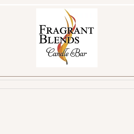
reate Your Own
Make a Reservation
FAQ
Fundraisin