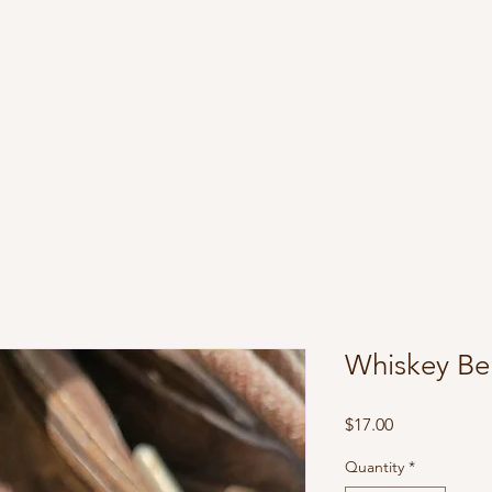
Whiskey Be
Price
$17.00
Quantity
*