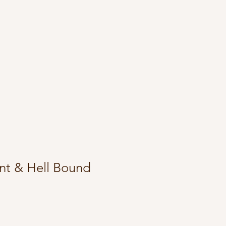
nt & Hell Bound