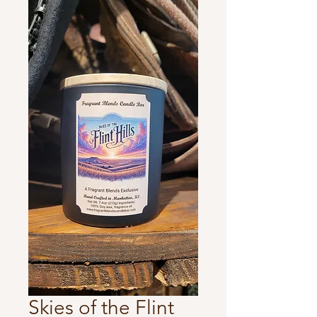
Skies of the Flint