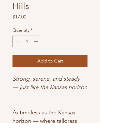
Hills
Price
$17.00
Quantity
*
Add to Cart
Strong, serene, and steady 
— just like the Kansas horizon
As timeless as the Kansas 
horizon — where tallgrass 
meets open sky.