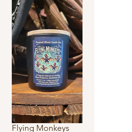
Flying Monkeys