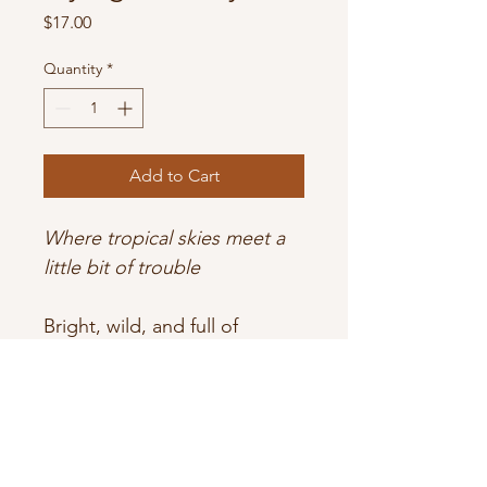
Price
$17.00
Quantity
*
Add to Cart
Where tropical skies meet a 
little bit of trouble
Bright, wild, and full of 
mischief — a scent that soars 
straight out of Oz.
Sun-ripened tropical fruit and 
creamy coconut swirl 