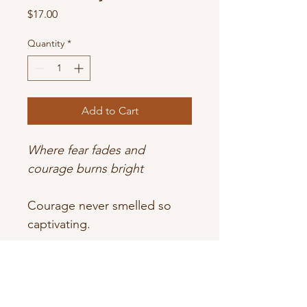
Price
$17.00
Quantity
*
Add to Cart
Where fear fades and 
courage burns bright
Courage never smelled so 
captivating.
Bold bergamot and leather 
lead the way, grounded by 
sacred palo santo and 