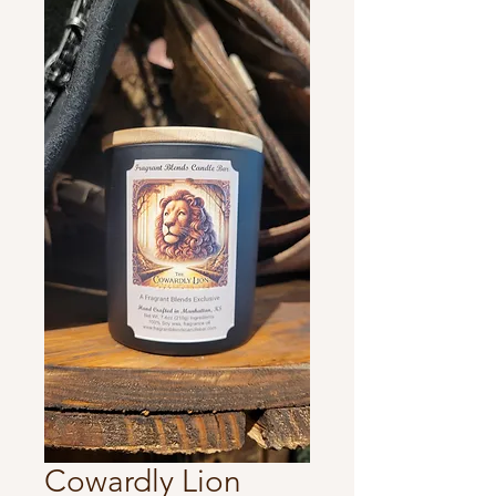
Cowardly Lion