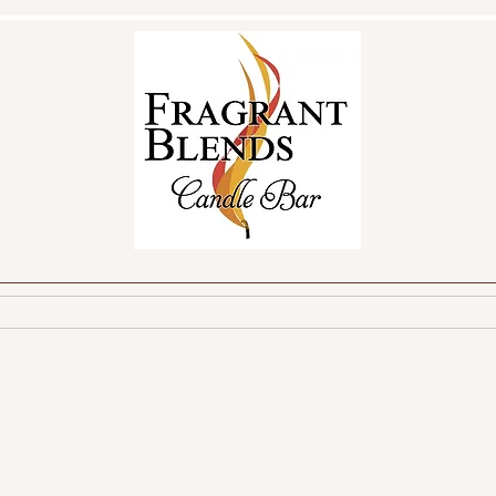
reate Your Own
Make a Reservation
FAQ
Fundraisin