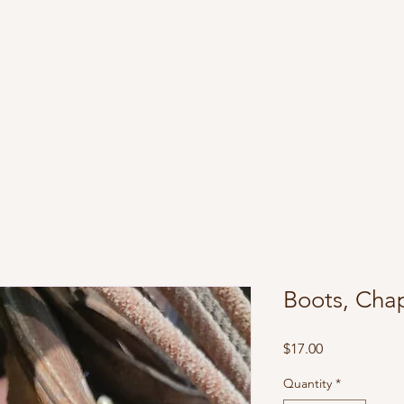
Boots, Cha
Price
$17.00
Quantity
*