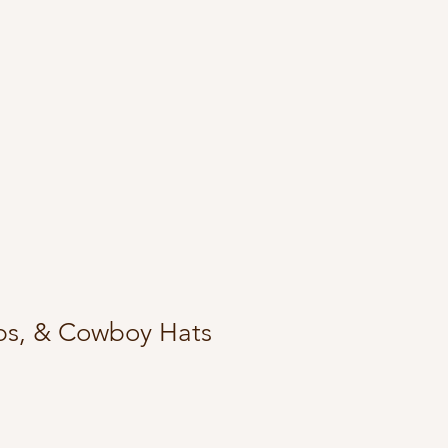
ps, & Cowboy Hats